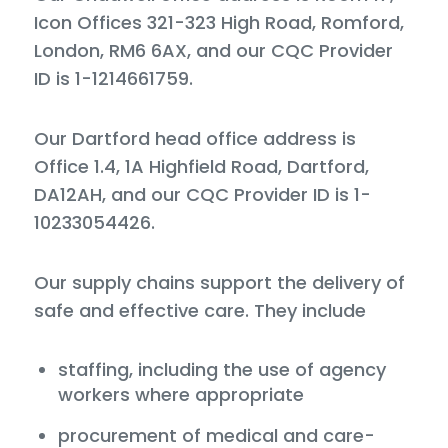
Icon Offices 321-323 High Road, Romford,
London, RM6 6AX, and our CQC Provider
ID is 1-1214661759.
Our Dartford head office address is
Office 1.4, 1A Highfield Road, Dartford,
DA12AH, and our CQC Provider ID is 1-
10233054426.
Our supply chains support the delivery of
safe and effective care. They include
staffing, including the use of agency
workers where appropriate
procurement of medical and care-