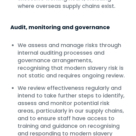
where overseas supply chains exist.
Audit, monitoring and governance
We assess and manage risks through
internal auditing processes and
governance arrangements,
recognising that modern slavery risk is
not static and requires ongoing review.
We review effectiveness regularly and
intend to take further steps to identify,
assess and monitor potential risk
areas, particularly in our supply chains,
and to ensure staff have access to
training and guidance on recognising
and responding to modern slavery