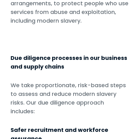
arrangements, to protect people who use
services from abuse and exploitation,
including modern slavery.
Due diligence processes in our business
and supply chains
We take proportionate, risk-based steps
to assess and reduce modern slavery
risks. Our due diligence approach
includes:
Safer recruitment and workforce
assurance