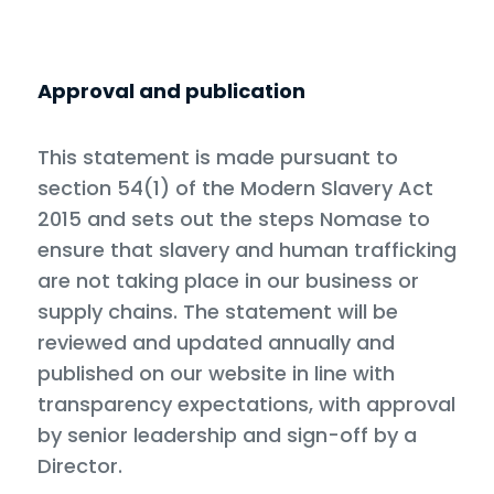
Approval and publication
This statement is made pursuant to
section 54(1) of the Modern Slavery Act
2015 and sets out the steps Nomase to
ensure that slavery and human trafficking
are not taking place in our business or
supply chains. The statement will be
reviewed and updated annually and
published on our website in line with
transparency expectations, with approval
by senior leadership and sign-off by a
Director.