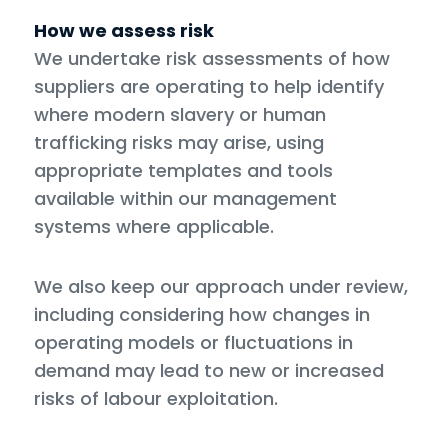
How we assess risk
We undertake risk assessments of how
suppliers are operating to help identify
where modern slavery or human
trafficking risks may arise, using
appropriate templates and tools
available within our management
systems where applicable.
We also keep our approach under review,
including considering how changes in
operating models or fluctuations in
demand may lead to new or increased
risks of labour exploitation.