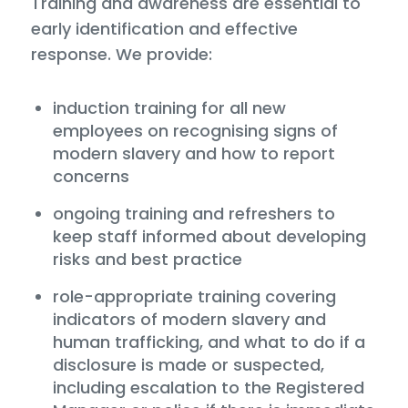
Training and awareness are essential to
early identification and effective
response. We provide:
induction training for all new
employees on recognising signs of
modern slavery and how to report
concerns
ongoing training and refreshers to
keep staff informed about developing
risks and best practice
role-appropriate training covering
indicators of modern slavery and
human trafficking, and what to do if a
disclosure is made or suspected,
including escalation to the Registered