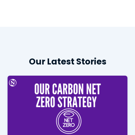
Our Latest Stories