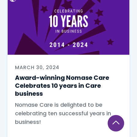
MARCH 30, 2024
Award-winning Nomase Care
Celebrates 10 years in Care
business
Nomase Care is delighted to be
celebrating ten successful years in
business!