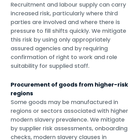
Recruitment and labour supply can carry
increased risk, particularly where third
parties are involved and where there is
pressure to fill shifts quickly. We mitigate
this risk by using only appropriately
assured agencies and by requiring
confirmation of right to work and role
suitability for supplied staff.
Procurement of goods from higher-risk
regions
Some goods may be manufactured in
regions or sectors associated with higher
modern slavery prevalence. We mitigate
by supplier risk assessments, onboarding
checks, modern slavery clauses in