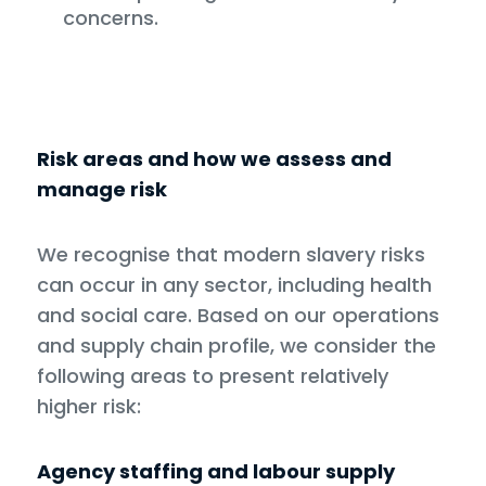
concerns.
Risk areas and how we assess and
manage risk
We recognise that modern slavery risks
can occur in any sector, including health
and social care. Based on our operations
and supply chain profile, we consider the
following areas to present relatively
higher risk:
Agency staffing and labour supply