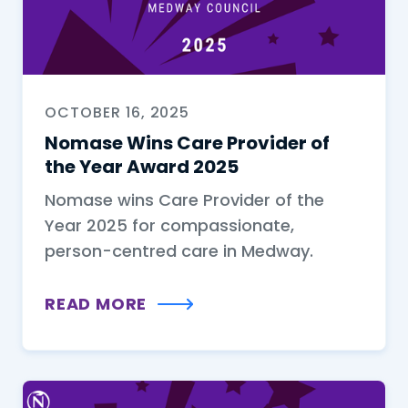
OCTOBER 16, 2025
Nomase Wins Care Provider of
the Year Award 2025
Nomase wins Care Provider of the
Year 2025 for compassionate,
person-centred care in Medway.
READ MORE