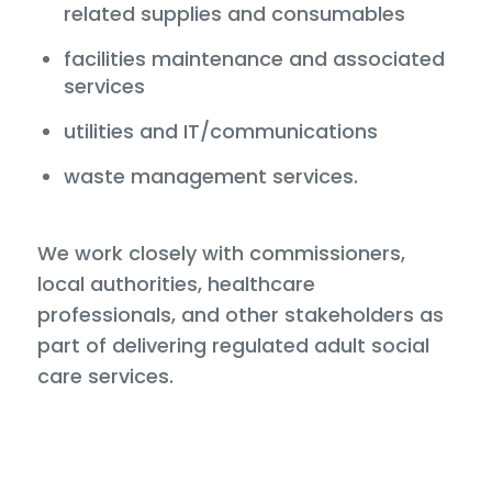
related supplies and consumables
facilities maintenance and associated
services
utilities and IT/communications
waste management services.
We work closely with commissioners,
local authorities, healthcare
professionals, and other stakeholders as
part of delivering regulated adult social
care services.