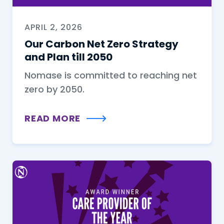
APRIL 2, 2026
Our Carbon Net Zero Strategy
and Plan till 2050
Nomase is committed to reaching net
zero by 2050.
READ MORE