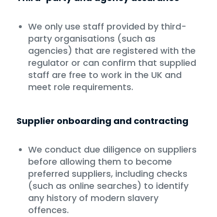
We only use staff provided by third-
party organisations (such as
agencies) that are registered with the
regulator or can confirm that supplied
staff are free to work in the UK and
meet role requirements.
Supplier onboarding and contracting
We conduct due diligence on suppliers
before allowing them to become
preferred suppliers, including checks
(such as online searches) to identify
any history of modern slavery
offences.