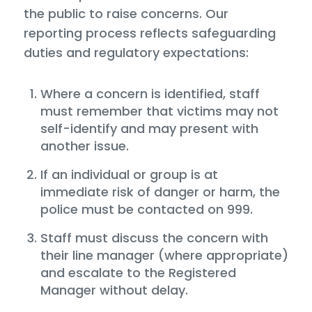
the public to raise concerns. Our
reporting process reflects safeguarding
duties and regulatory expectations:
Where a concern is identified, staff
must remember that victims may not
self-identify and may present with
another issue.
If an individual or group is at
immediate risk of danger or harm, the
police must be contacted on 999.
Staff must discuss the concern with
their line manager (where appropriate)
and escalate to the Registered
Manager without delay.