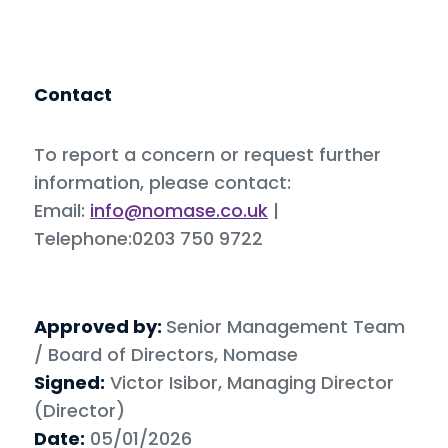
Contact
To report a concern or request further
information, please contact:
Email:
info@nomase.co.uk
|
Telephone:0203 750 9722
Approved by:
Senior Management Team
/ Board of Directors, Nomase
Signed:
Victor Isibor, Managing Director
(Director)
Date:
05/01/2026