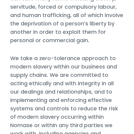
servitude, forced or compulsory labour,
and human trafficking, all of which involve
the deprivation of a person’s liberty by
another in order to exploit them for
personal or commercial gain.
We take a zero-tolerance approach to
modern slavery within our business and
supply chains. We are committed to
acting ethically and with integrity in all
our dealings and relationships, and to
implementing and enforcing effective
systems and controls to reduce the risk
of modern slavery occurring within
Nomase or within any third parties we
work with, including agencies and