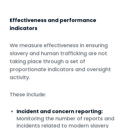
Effectiveness and performance
indicators
We measure effectiveness in ensuring
slavery and human trafficking are not
taking place through a set of
proportionate indicators and oversight
activity.
These include:
Incident and concern reporting:
Monitoring the number of reports and
incidents related to modern slavery