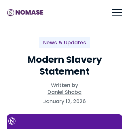
News & Updates
Modern Slavery
Statement
Written by
Daniel Shaba
January 12, 2026