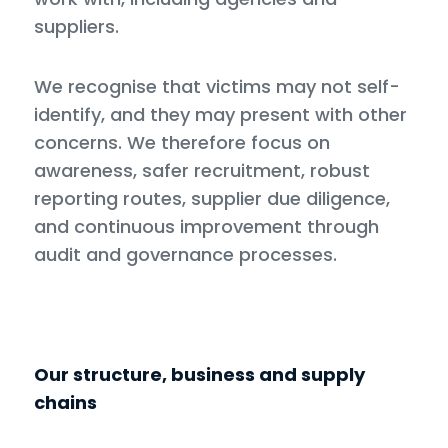
suppliers.
We recognise that victims may not self-
identify, and they may present with other
concerns. We therefore focus on
awareness, safer recruitment, robust
reporting routes, supplier due diligence,
and continuous improvement through
audit and governance processes.
Our structure, business and supply
chains