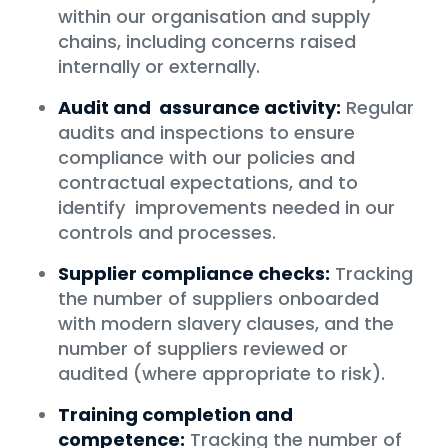
within our organisation and supply
chains, including concerns raised
internally or externally.
Audit and assurance activity:
Regular
audits and inspections to ensure
compliance with our policies and
contractual expectations, and to
identify improvements needed in our
controls and processes.
Supplier compliance checks:
Tracking
the number of suppliers onboarded
with modern slavery clauses, and the
number of suppliers reviewed or
audited (where appropriate to risk).
Training completion and
competence:
Tracking the number of