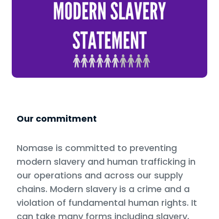
Our commitment
Nomase is committed to preventing
modern slavery and human trafficking in
our operations and across our supply
chains. Modern slavery is a crime and a
violation of fundamental human rights. It
can take many forms including slavery,