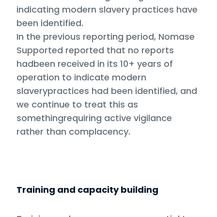
indicating modern slavery practices have
been identified.
In the previous reporting period, Nomase
Supported reported that no reports
hadbeen received in its 10+ years of
operation to indicate modern
slaverypractices had been identified, and
we continue to treat this as
somethingrequiring active vigilance
rather than complacency.
Training and capacity building