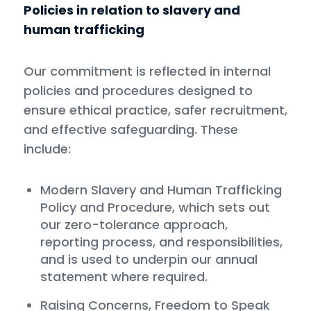
Policies in relation to slavery and
human trafficking
Our commitment is reflected in internal
policies and procedures designed to
ensure ethical practice, safer recruitment,
and effective safeguarding. These
include:
Modern Slavery and Human Trafficking
Policy and Procedure, which sets out
our zero-tolerance approach,
reporting process, and responsibilities,
and is used to underpin our annual
statement where required.
Raising Concerns, Freedom to Speak