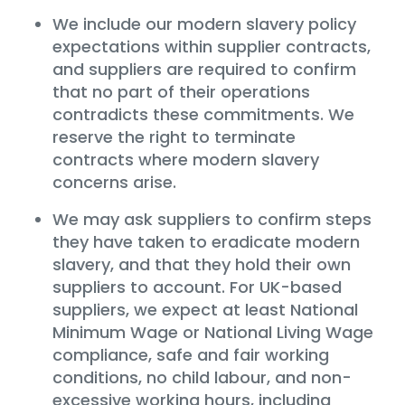
We include our modern slavery policy
expectations within supplier contracts,
and suppliers are required to confirm
that no part of their operations
contradicts these commitments. We
reserve the right to terminate
contracts where modern slavery
concerns arise.
We may ask suppliers to confirm steps
they have taken to eradicate modern
slavery, and that they hold their own
suppliers to account. For UK-based
suppliers, we expect at least National
Minimum Wage or National Living Wage
compliance, safe and fair working
conditions, no child labour, and non-
excessive working hours, including