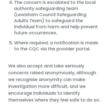
The concern is escalated to the local
authority safeguarding team
(Lewisham Council Safeguarding
Adults Team) to safeguard the
individual from harm and help prevent
future occurrences.
Where required, a notification is made
to the CQC via the provider portal.
We also accept and take seriously
concerns raised anonymously, although
we recognise anonymity can make
investigation more difficult, and we
encourage individuals to identify
themselves where they feel safe to do so.