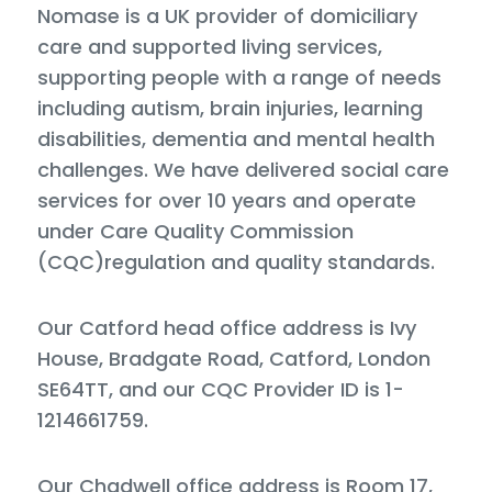
Nomase is a UK provider of domiciliary
care and supported living services,
supporting people with a range of needs
including autism, brain injuries, learning
disabilities, dementia and mental health
challenges. We have delivered social care
services for over 10 years and operate
under Care Quality Commission
(CQC)regulation and quality standards.
Our Catford head office address is Ivy
House, Bradgate Road, Catford, London
SE64TT, and our CQC Provider ID is 1-
1214661759.
Our Chadwell office address is Room 17,