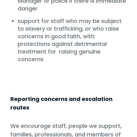
Manager or police if there is immediate
danger
support for staff who may be subject
to slavery or trafficking, or who raise
concerns in good faith, with
protections against detrimental
treatment for raising genuine
concerns
Reporting concerns and escalation
routes
We encourage staff, people we support,
families, professionals, and members of