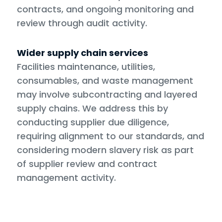
contracts, and ongoing monitoring and
review through audit activity.
Wider supply chain services
Facilities maintenance, utilities,
consumables, and waste management
may involve subcontracting and layered
supply chains. We address this by
conducting supplier due diligence,
requiring alignment to our standards, and
considering modern slavery risk as part
of supplier review and contract
management activity.