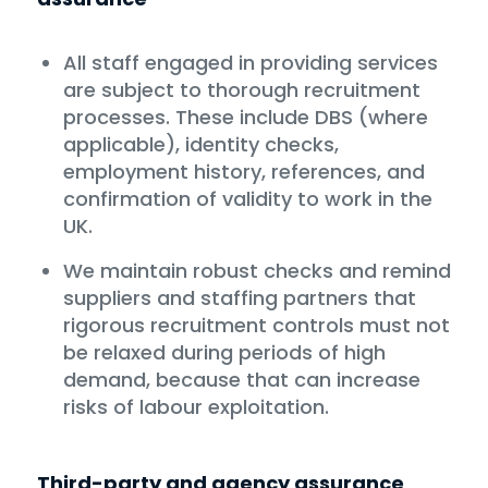
All staff engaged in providing services
are subject to thorough recruitment
processes. These include DBS (where
applicable), identity checks,
employment history, references, and
confirmation of validity to work in the
UK.
We maintain robust checks and remind
suppliers and staffing partners that
rigorous recruitment controls must not
be relaxed during periods of high
demand, because that can increase
risks of labour exploitation.
Third-party and agency assurance