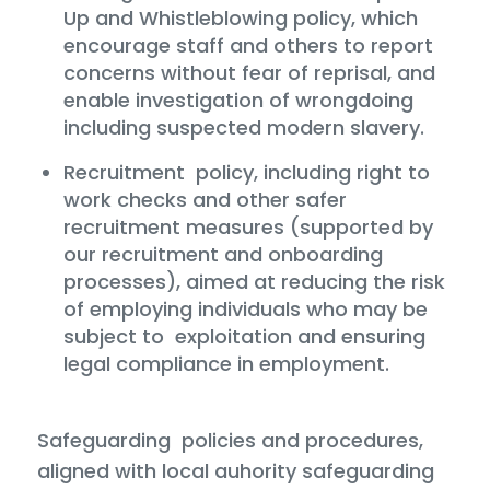
Up and Whistleblowing policy, which
encourage staff and others to report
concerns without fear of reprisal, and
enable investigation of wrongdoing
including suspected modern slavery.
Recruitment policy, including right to
work checks and other safer
recruitment measures (supported by
our recruitment and onboarding
processes), aimed at reducing the risk
of employing individuals who may be
subject to exploitation and ensuring
legal compliance in employment.
Safeguarding policies and procedures,
aligned with local auhority safeguarding