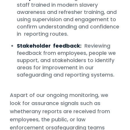
staff trained in modern slavery
awareness and refresher training, and
using supervision and engagement to
confirm understanding and confidence
in reporting routes.
Stakeholder feedback:
Reviewing
feedback from employees, people we
support, and stakeholders to identify
areas for improvement in our
safeguarding and reporting systems.
Aspart of our ongoing monitoring, we
look for assurance signals such as
whetherany reports are received from
employees, the public, or law
enforcement orsafeguarding teams